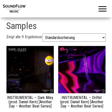
Samples
Zeigt alle 9 Ergebnisse
INSTRUMENTAL – Dark Alley
INSTRUMENTAL – Driftin’
(prod. Daniel Kern) [Another
(prod. Daniel Kern) [Another
Day – Another Beat Series]
Day – Another Beat Series]