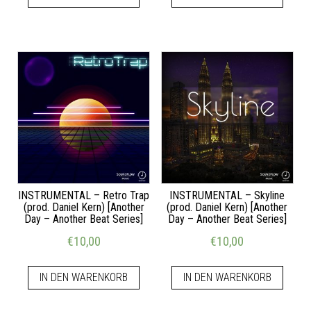
INSTRUMENTAL – Retro Trap
INSTRUMENTAL – Skyline
(prod. Daniel Kern) [Another
(prod. Daniel Kern) [Another
Day – Another Beat Series]
Day – Another Beat Series]
€
10,00
€
10,00
IN DEN WARENKORB
IN DEN WARENKORB