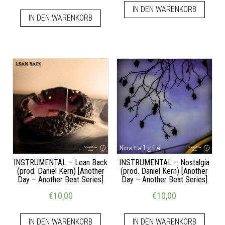
IN DEN WARENKORB
IN DEN WARENKORB
INSTRUMENTAL – Lean Back
INSTRUMENTAL – Nostalgia
(prod. Daniel Kern) [Another
(prod. Daniel Kern) [Another
Day – Another Beat Series]
Day – Another Beat Series]
€
10,00
€
10,00
IN DEN WARENKORB
IN DEN WARENKORB