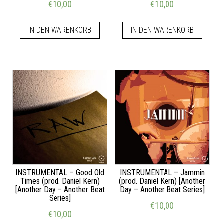
€
10,00
€
10,00
IN DEN WARENKORB
IN DEN WARENKORB
INSTRUMENTAL – Good Old
INSTRUMENTAL – Jammin
Times (prod. Daniel Kern)
(prod. Daniel Kern) [Another
[Another Day – Another Beat
Day – Another Beat Series]
Series]
€
10,00
€
10,00