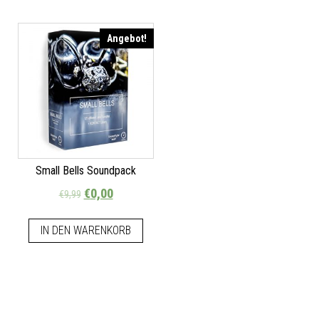
Angebot!
Small Bells Soundpack
€
0,00
€
9,99
IN DEN WARENKORB